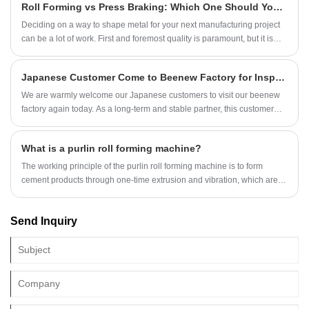
Roll Forming vs Press Braking: Which One Should You Choose？
equipment. From roofing panels and construction profiles to automotive
components and electrical enclosures, roll forming machines enable
Deciding on a way to shape metal for your next manufacturing project
manufacturers to produce consistent shapes with minimal waste and
can be a lot of work. First and foremost quality is paramount, but it is
exceptional efficiency.
also essential to keep costs low. If you are discussing the benefits of
either roll forming or press braking for your next metal fabrication
Japanese Customer Come to Beenew Factory for Inspecting U Channel Machine
project, there are a couple of factors to consider.
We are warmly welcome our Japanese customers to visit our beenew
factory again today. As a long-term and stable partner, this customer
has always given us firm support and trust for many years. During this
visit, the customer aims to personally inspect the roof sheet roll forming
What is a purlin roll forming machine?
machine and U channel roll forming machine that we have produced
and debugged for the customer. Their professional vision and rigorous
The working principle of the purlin roll forming machine is to form
attitude will undoubtedly increase our roll forming machines’ quality
cement products through one-time extrusion and vibration, which are
control to higher level. Our sales staff and engineers accompanied are
suitable for a variety of construction and agricultural facilities.
together with customer during machine testing.
Send Inquiry