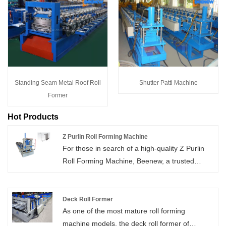
Standing Seam Metal Roof Roll
Shutter Patti Machine
Former
Hot Products
Z Purlin Roll Forming Machine
For those in search of a high-quality Z Purlin
Roll Forming Machine, Beenew, a trusted
Chinese brand, delivers. Skip the middleman
and purchase directly from the manufacturer,
enjoying the benefits of exceptional quality
Deck Roll Former
As one of the most mature roll forming
coupled with attractive low prices.
machine models, the deck roll former of