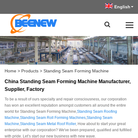
English
Home
>
Products
>
Standing Seam Forming Machine
China Standing Seam Forming Machine Manufacturer,
Supplier, Factory
To be a result of ours specialty and repair consciousness, our corporation
has won an excellent reputation amongst customers all around the entire
world for Standing Seam Forming Machine,
Standing Seam Roofing
Machine
,
Standing Seam Roll Forming Machines
,
Standing Seam
Machine
,
Standing Seam Metal Roof Roller
, How about to start your great
enterprise with our corporation? We've been prepared, qualified and fulfilled
with pride. Let’s start our new business with new wave.