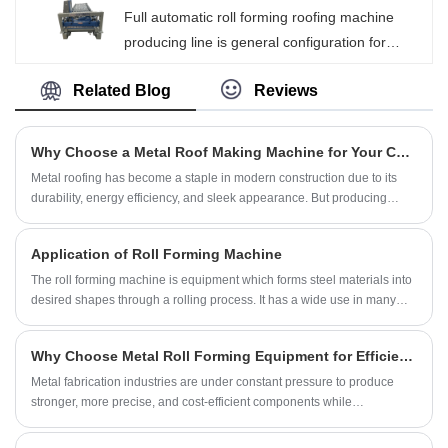
Full automatic roll forming roofing machine
lightweight, beautiful in appearance and long in
producing line is general configuration for
life.
Beenew brand machine, after adjusted all
Related Blog
Reviews
parameters well in machine line manual mode,
we can set the cutting length, cutting quantity
and even producing batches on PLC operating
Why Choose a Metal Roof Making Machine for Your Construction Needs?
screen, the metal roof bending machine can
​Metal roofing has become a staple in modern construction due to its
start to producing automatically.
durability, energy efficiency, and sleek appearance. But producing
high-quality metal roofs consistently can be challenging without the
right equipment. A Metal Roof Making Machine can transform your
Application of Roll Forming Machine
production line, ensuring faster output, precise designs, and long-
lasting roofing solutions. In this article, we explore everything you need
The roll forming machine is equipment which forms steel materials into
to know about these machines, their benefits, types, maintenance, and
desired shapes through a rolling process. It has a wide use in many
how Xiamen Beenew Machinery Co., Ltd. stands out as a reliable
industries because it can improve production and ensure finished
provider.
product accuracy.
Why Choose Metal Roll Forming Equipment for Efficient and Scalable Metal Manufacturing?
Metal fabrication industries are under constant pressure to produce
stronger, more precise, and cost-efficient components while
maintaining high production speed. One technology that has
transformed modern sheet metal production is metal roll forming