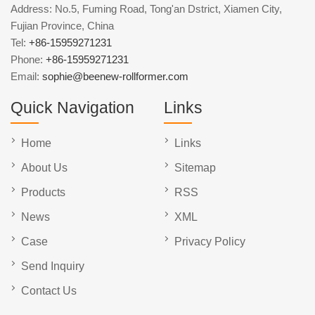
Address: No.5, Fuming Road, Tong'an Dstrict, Xiamen City,
Fujian Province, China
Tel:
+86-15959271231
Phone:
+86-15959271231
Email:
sophie@beenew-rollformer.com
Quick Navigation
Links
Home
Links
About Us
Sitemap
Products
RSS
News
XML
Case
Privacy Policy
Send Inquiry
Contact Us