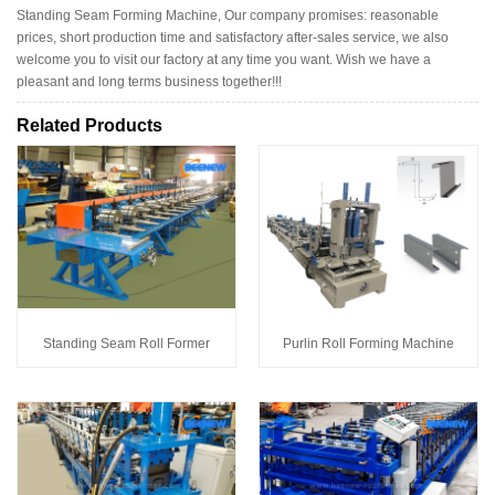
Standing Seam Forming Machine, Our company promises: reasonable
prices, short production time and satisfactory after-sales service, we also
welcome you to visit our factory at any time you want. Wish we have a
pleasant and long terms business together!!!
Related Products
Standing Seam Roll Former
Purlin Roll Forming Machine