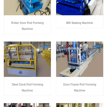
Roller Door Roll Forming
IBR Making Machine
Machine
Steel Deck Roll Forming
Door Frame Roll Forming
Machine
Machine