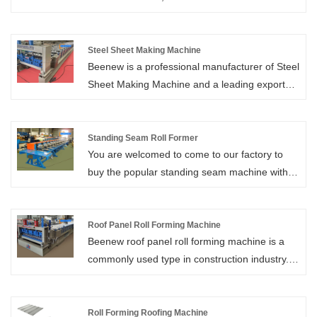
Beenew has reasonable design, stable quality,
and a variety of types.
Steel Sheet Making Machine
Beenew is a professional manufacturer of Steel
Sheet Making Machine and a leading exporter
of Roll Forming Machine in China with over 27
years of industry experience.
Standing Seam Roll Former
You are welcomed to come to our factory to
buy the popular standing seam machine with
low price, and high-quality standing seam roll
former. Xiamen Beenew Machinery is your
reliable standing seam roll former supplier in
Roof Panel Roll Forming Machine
Beenew roof panel roll forming machine is a
China. We look forward to cooperating with
commonly used type in construction industry.
you.
The roofing panels produced by steel roof
panel forming machine have many advantages
comparing other roof panel materials. They are
Roll Forming Roofing Machine