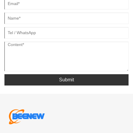
Submit