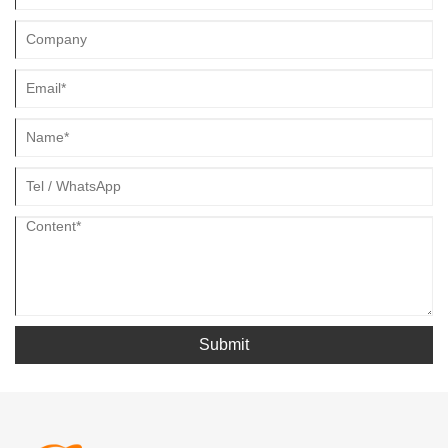
Submit