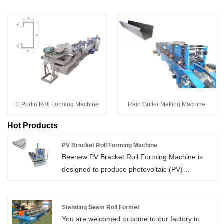
C Purlin Roll Forming Machine
Rain Gutter Making Machine
Hot Products
PV Bracket Roll Forming Machine
Beenew PV Bracket Roll Forming Machine is
designed to produce photovoltaic (PV)
mounting brackets used in solar energy
systems. This machine can convert metal
sheets into robust, high-quality brackets using
Standing Seam Roll Former
You are welcomed to come to our factory to
precision roll forming technology, guaranteeing