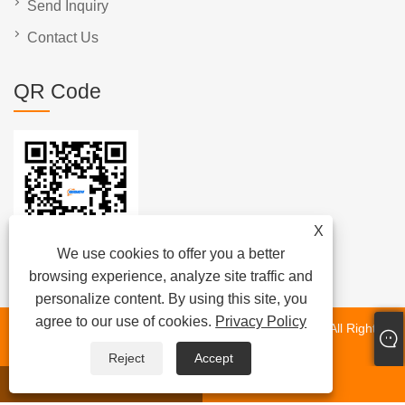
Send Inquiry
Contact Us
QR Code
X
We use cookies to offer you a better
browsing experience, analyze site traffic and
personalize content. By using this site, you
agree to our use of cookies.
Privacy Policy
Copyright © 2025 Xiamen Beenew Machinery Co., Ltd. All Rights
Reserved.
Reject
Accept
whatsapp
E-mail