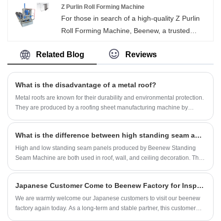
service and timely delivery.
Z Purlin Roll Forming Machine
For those in search of a high-quality Z Purlin
Roll Forming Machine, Beenew, a trusted
Chinese brand, delivers. Skip the middleman
Related Blog
Reviews
and purchase directly from the manufacturer,
enjoying the benefits of exceptional quality
coupled with attractive low prices.
What is the disadvantage of a metal roof?
Metal roofs are known for their durability and environmental protection.
They are produced by a roofing sheet manufacturing machine by
bending metal steel coils and gradually forming them. Popular among
homeowners and commercial property owners alike. While metal roofs
What is the difference between high standing seam and low standing seam panels in metal roof and wall decorative panels?
offer many advantages, one challenge that is often discussed is the
increased noise levels that can occur during periods of heavy rainfall or
High and low standing seam panels produced by Beenew Standing
hail.
Seam Machine are both used in roof, wall, and ceiling decoration. The
most common materials for standing seam panels are aluminum,
magnesium and manganese.
Japanese Customer Come to Beenew Factory for Inspecting U Channel Machine
We are warmly welcome our Japanese customers to visit our beenew
factory again today. As a long-term and stable partner, this customer
has always given us firm support and trust for many years. During this