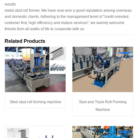
results.
metal stud roll former, We have now won a good reputation among overseas
and domestic clients. Adhering to the management tenet of "credit oriented,
customer first, high efficiency and mature services", we warmly welcome
friends from all walks of life to cooperate with us.
Related Products
Steel stud roll forming machine
Stud and Track Roll Forming
Machine