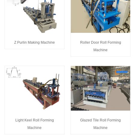
Z Purlin Making Machine
Roller Door Roll Forming
Machine
Light Keel Roll Forming
Glazed Tile Roll Forming
Machine
Machine