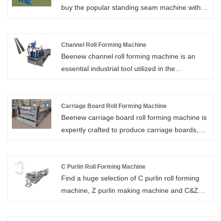
buy the popular standing seam machine with
secure installation for solar panels.
low price, and high-quality standing seam roll
former. Xiamen Beenew Machinery is your
reliable standing seam roll former supplier in
Channel Roll Forming Machine
Beenew channel roll forming machine is an
China. We look forward to cooperating with
essential industrial tool utilized in the
you.
production of channel-shaped metal profiles,
commonly used in construction and
manufacturing applications.
Carriage Board Roll Forming Machine
Beenew carriage board roll forming machine is
expertly crafted to produce carriage boards,
vital for the assembly of various vehicle types,
especially within the freight and transportation
industries.
C Purlin Roll Forming Machine
Find a huge selection of C purlin roll forming
machine, Z purlin making machine and C&Z
purlin roll forming machine from China at
Beenew. We will offer you the best after-sale