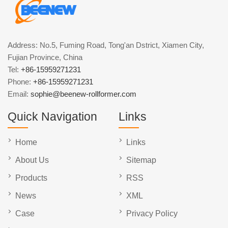
Address: No.5, Fuming Road, Tong'an Dstrict, Xiamen City,
Fujian Province, China
Tel:
+86-15959271231
Phone:
+86-15959271231
Email:
sophie@beenew-rollformer.com
Quick Navigation
Links
Home
Links
About Us
Sitemap
Products
RSS
News
XML
Case
Privacy Policy