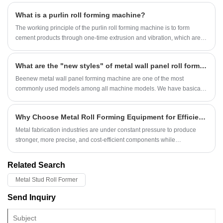
visit, the customer aims to personally inspect the roof sheet roll forming
What is a purlin roll forming machine?
machine and U channel roll forming machine that we have produced
and debugged for the customer. Their professional vision and rigorous
The working principle of the purlin roll forming machine is to form
attitude will undoubtedly increase our roll forming machines’ quality
cement products through one-time extrusion and vibration, which are
control to higher level. Our sales staff and engineers accompanied are
suitable for a variety of construction and agricultural facilities.
together with customer during machine testing.
What are the "new styles" of metal wall panel roll forming machine?
Beenew metal wall panel forming machine are one of the most
commonly used models among all machine models. We have basically
achieved mass production of some common types. However, as
people's tastes continue to rise, some new patterns have emerged and
Why Choose Metal Roll Forming Equipment for Efficient and Scalable Metal Manufacturing?
become popular. Here are some new types of wall panel roll forming
machine.
Metal fabrication industries are under constant pressure to produce
stronger, more precise, and cost-efficient components while
maintaining high production speed. One technology that has
transformed modern sheet metal production is metal roll forming
Related Search
equipment. From roofing panels and construction profiles to automotive
components and electrical enclosures, roll forming machines enable
Metal Stud Roll Former
manufacturers to produce consistent shapes with minimal waste and
Send Inquiry
exceptional efficiency.