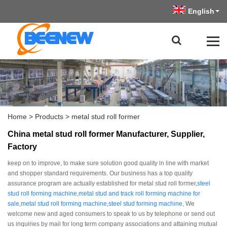
English
Home
>
Products
>
metal stud roll former
China metal stud roll former Manufacturer, Supplier,
Factory
keep on to improve, to make sure solution good quality in line with market
and shopper standard requirements. Our business has a top quality
assurance program are actually established for metal stud roll former,
steel
stud roll forming machine
,
metal stud and track roll forming machine for
sale
,
metal stud roll forming machine
,
steel stud forming machine
, We
welcome new and aged consumers to speak to us by telephone or send out
us inquiries by mail for long term company associations and attaining mutual