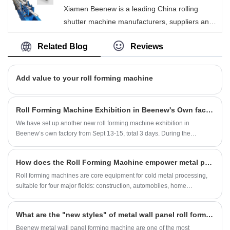
Xiamen Beenew is a leading China rolling
process easy and fast.
shutter machine manufacturers, suppliers and
exporter. We are focus on supply perfect
Related Blog
Reviews
quality of steel roll forming machines to our
buyer, so that our shutter machines have been
satisfied by many customers.
Add value to your roll forming machine
Roll Forming Machine Exhibition in Beenew's Own factory
We have set up another new roll forming machine exhibition in
Beenew’s own factory from Sept 13-15, total 3 days. During the
exhibition, customers from China domestic and Asia have visit our
factory and attend our new developed roll forming machines, such as
How does the Roll Forming Machine empower metal processing across multiple key industries?
non-concrete floor deck roll forming machine, bamboo tile roof roll
forming machine and our C Z purlin roll forming machine series.
Roll forming machines are core equipment for cold metal processing,
suitable for four major fields: construction, automobiles, home
appliances, and photovoltaics. They are highly efficient, precise, and
low-consumption, and their intelligent composite upgrades help the
What are the "new styles" of metal wall panel roll forming machine?
industry transform towards high precision and low consumption.
Beenew metal wall panel forming machine are one of the most