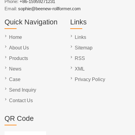
Phone:
+86-15959271231
Email:
sophie@beenew-rollformer.com
Quick Navigation
Links
Home
Links
About Us
Sitemap
Products
RSS
News
XML
Case
Privacy Policy
Send Inquiry
Contact Us
QR Code