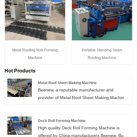
Metal Roofing Roll Forming
Portable Standing Seam
Machine
Roofing Machine
Hot Products
Metal Roof Sheet Making Machine
Beenew, a reputable manufacturer and
provider of Metal Roof Sheet Making Machines
in China, offers the best solutions at
competitive rates. Contact us now to find the
perfect machine for your needs.
Deck Roll Forming Machine
High quality Deck Roll Forming Machine is
offered by China manufacturers Beenew. Buy