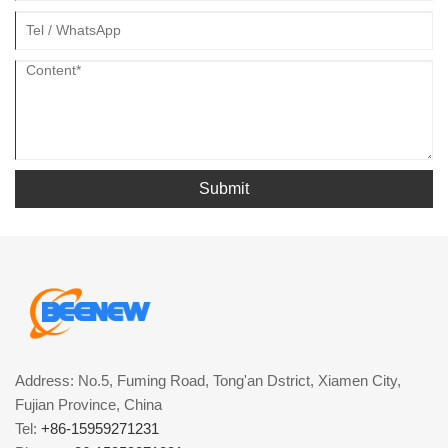
Submit
Address: No.5, Fuming Road, Tong'an Dstrict, Xiamen City,
Fujian Province, China
Tel:
+86-15959271231