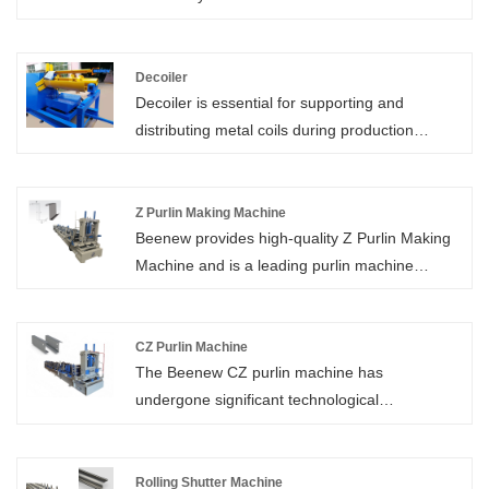
Deck Roll Forming Machine which is of high
quality directly with low price.
Decoiler
Decoiler is essential for supporting and
distributing metal coils during production
processes. Its primary function is to facilitate
the smooth delivery of materials to various
processing equipment, ensuring efficient and
Z Purlin Making Machine
Beenew provides high-quality Z Purlin Making
continuous operation.
Machine and is a leading purlin machine
manufacturer in China, with worry-free after-
sales service and customized machines.
CZ Purlin Machine
The Beenew CZ purlin machine has
undergone significant technological
advancements over the years. And now, the
machine is fully computerized for enhanced
control. That makes the whole manufacturing
Rolling Shutter Machine