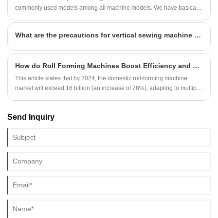
commonly used models among all machine models. We have basically
achieved mass production of some common types. However, as
people's tastes continue to rise, some new patterns have emerged and
What are the precautions for vertical sewing machine operation?
become popular. Here are some new types of wall panel roll forming
machine.
How do Roll Forming Machines Boost Efficiency and Quality Across Metal Processing, Building Materials, Automotive, and Home Appliance Sectors?
This article states that by 2024, the domestic roll-forming machine
market will exceed 16 billion (an increase of 28%), adapting to multiple
industries, with smart models increasing by 62%, promoting high
efficiency, high quality and low carbon manufacturing.
Send Inquiry