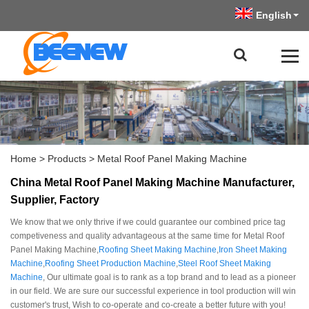
English
Home
>
Products
>
Metal Roof Panel Making Machine
China Metal Roof Panel Making Machine Manufacturer,
Supplier, Factory
We know that we only thrive if we could guarantee our combined price tag
competiveness and quality advantageous at the same time for Metal Roof
Panel Making Machine,
Roofing Sheet Making Machine
,
Iron Sheet Making
Machine
,
Roofing Sheet Production Machine
,
Steel Roof Sheet Making
Machine
, Our ultimate goal is to rank as a top brand and to lead as a pioneer
in our field. We are sure our successful experience in tool production will win
customer's trust, Wish to co-operate and co-create a better future with you!