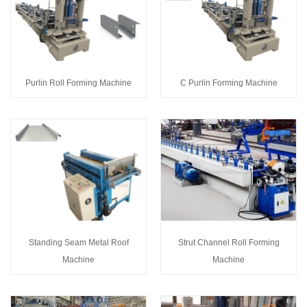
Purlin Roll Forming Machine
C Purlin Forming Machine
Standing Seam Metal Roof
Strut Channel Roll Forming
Machine
Machine