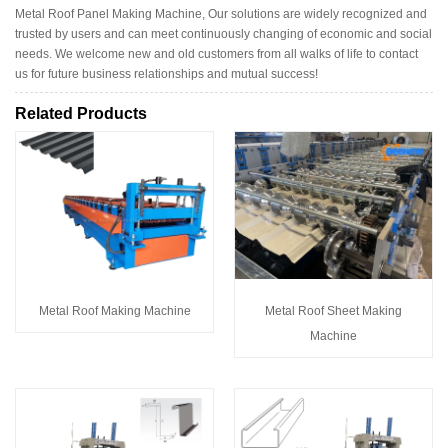
Metal Roof Panel Making Machine, Our solutions are widely recognized and
trusted by users and can meet continuously changing of economic and social
needs. We welcome new and old customers from all walks of life to contact
us for future business relationships and mutual success!
Related Products
Metal Roof Making Machine
Metal Roof Sheet Making
Machine