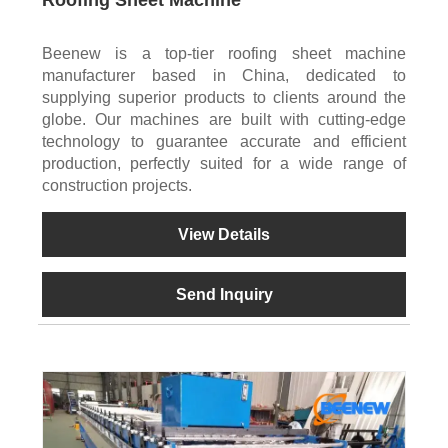
Beenew is a top-tier roofing sheet machine
manufacturer based in China, dedicated to
supplying superior products to clients around the
globe. Our machines are built with cutting-edge
technology to guarantee accurate and efficient
production, perfectly suited for a wide range of
construction projects.
View Details
Send Inquiry