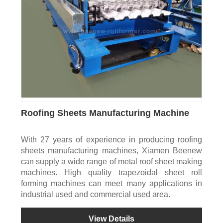
Roofing Sheets Manufacturing Machine
With 27 years of experience in producing roofing
sheets manufacturing machines, Xiamen Beenew
can supply a wide range of metal roof sheet making
machines. High quality trapezoidal sheet roll
forming machines can meet many applications in
industrial used and commercial used area.
View Details