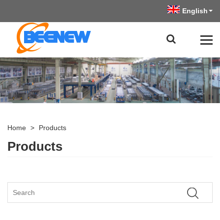
English
Home
>
Products
Products