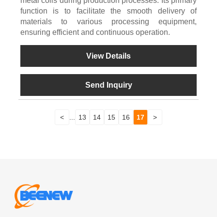
metal coils during production processes. Its primary
function is to facilitate the smooth delivery of
materials to various processing equipment,
ensuring efficient and continuous operation.
View Details
Send Inquiry
<
...
13
14
15
16
17
>