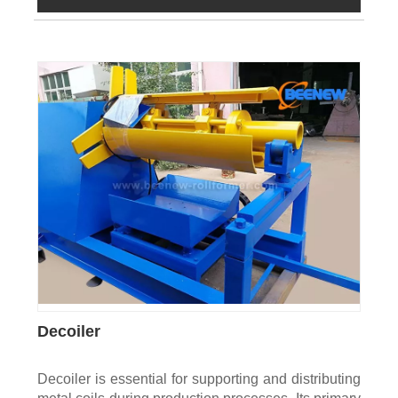
Decoiler
Decoiler is essential for supporting and distributing