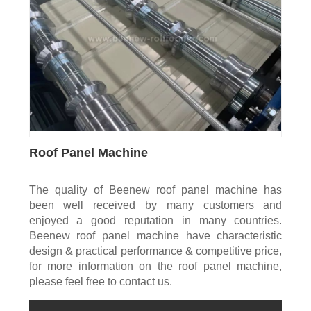
Roof Panel Machine
The quality of Beenew roof panel machine has
been well received by many customers and
enjoyed a good reputation in many countries.
Beenew roof panel machine have characteristic
design & practical performance & competitive price,
for more information on the roof panel machine,
please feel free to contact us.