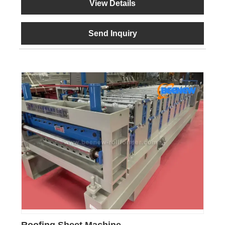
View Details
Send Inquiry
Roofing Sheet Machine