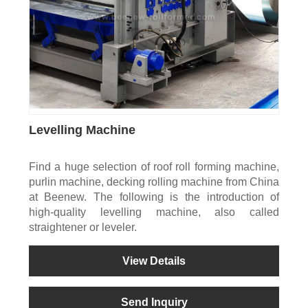
Levelling Machine
Find a huge selection of roof roll forming machine,
purlin machine, decking rolling machine from China
at Beenew. The following is the introduction of
high-quality levelling machine, also called
straightener or leveler.
View Details
Send Inquiry