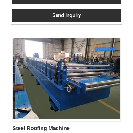
Send Inquiry
Steel Roofing Machine