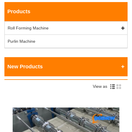
Products
Roll Forming Machine
Purlin Machine
New Products
View as