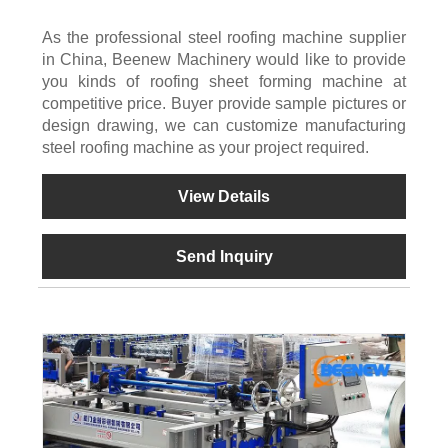
As the professional steel roofing machine supplier
in China, Beenew Machinery would like to provide
you kinds of roofing sheet forming machine at
competitive price. Buyer provide sample pictures or
design drawing, we can customize manufacturing
steel roofing machine as your project required.
View Details
Send Inquiry