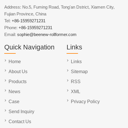
Address: No.5, Fuming Road, Tong'an Dstrict, Xiamen City,
Fujian Province, China
Tel:
+86-15959271231
Phone:
+86-15959271231
Email:
sophie@beenew-rollformer.com
Quick Navigation
Links
Home
Links
About Us
Sitemap
Products
RSS
News
XML
Case
Privacy Policy
Send Inquiry
Contact Us