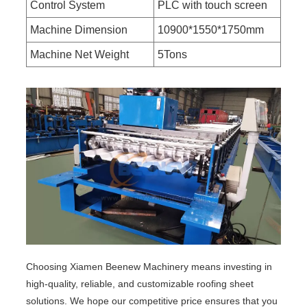
Control System
PLC with touch screen
Machine Dimension
10900*1550*1750mm
Machine Net Weight
5Tons
Choosing Xiamen Beenew Machinery means investing in
high-quality, reliable, and customizable roofing sheet
solutions. We hope our competitive price ensures that you