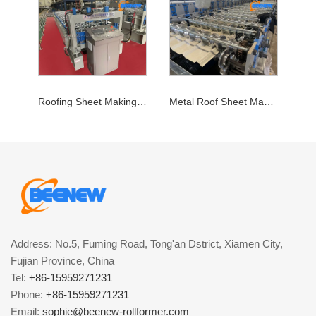
Roofing Sheet Making Machine
Metal Roof Sheet Making Machine
Address: No.5, Fuming Road, Tong'an Dstrict, Xiamen City,
Fujian Province, China
Tel:
+86-15959271231
Phone:
+86-15959271231
Email:
sophie@beenew-rollformer.com