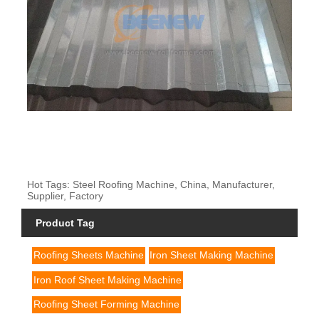
Hot Tags: Steel Roofing Machine, China, Manufacturer,
Supplier, Factory
Product Tag
Roofing Sheets Machine
Iron Sheet Making Machine
Iron Roof Sheet Making Machine
Roofing Sheet Forming Machine