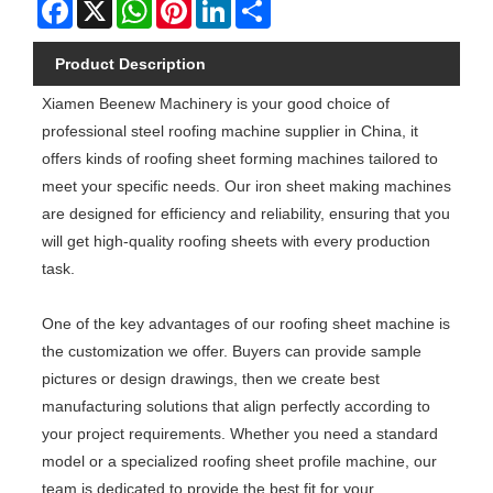
Facebook
X
WhatsApp
Pinterest
LinkedIn
Share
Product Description
Xiamen Beenew Machinery is your good choice of
professional steel roofing machine supplier in China, it
offers kinds of roofing sheet forming machines tailored to
meet your specific needs. Our iron sheet making machines
are designed for efficiency and reliability, ensuring that you
will get high-quality roofing sheets with every production
task.
One of the key advantages of our roofing sheet machine is
the customization we offer. Buyers can provide sample
pictures or design drawings, then we create best
manufacturing solutions that align perfectly according to
your project requirements. Whether you need a standard
model or a specialized roofing sheet profile machine, our
team is dedicated to provide the best fit for your