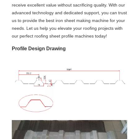
receive excellent value without sacrificing quality. With our
advanced technology and dedicated support, you can trust
us to provide the best iron sheet making machine for your
needs. Let us help you elevate your roofing projects with
our perfect roofing sheet profile machines today!
Profile Design Drawing