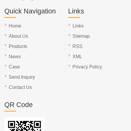
Quick Navigation
Links
Home
Links
About Us
Sitemap
Products
RSS
News
XML
Case
Privacy Policy
Send Inquiry
Contact Us
QR Code