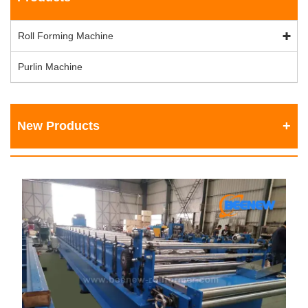
Roll Forming Machine
Purlin Machine
New Products