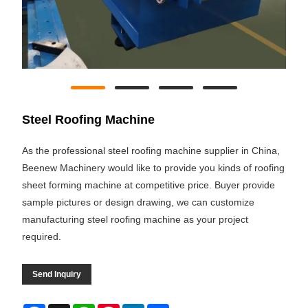
Steel Roofing Machine
As the professional steel roofing machine supplier in China,
Beenew Machinery would like to provide you kinds of roofing
sheet forming machine at competitive price. Buyer provide
sample pictures or design drawing, we can customize
manufacturing steel roofing machine as your project
required.
Send Inquiry