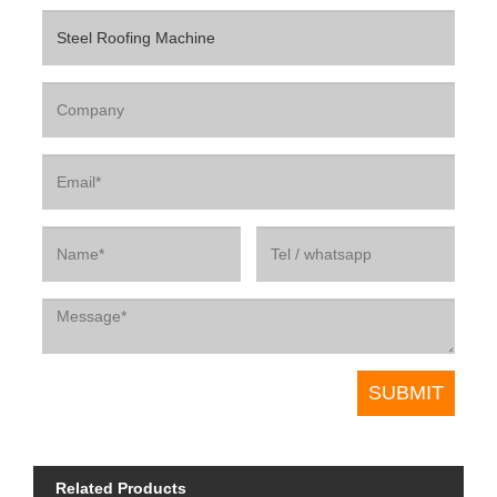
Related Products