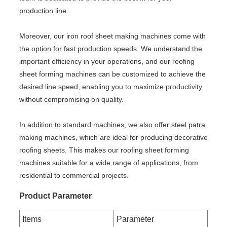
production line.
Moreover, our iron roof sheet making machines come with
the option for fast production speeds. We understand the
important efficiency in your operations, and our roofing
sheet forming machines can be customized to achieve the
desired line speed, enabling you to maximize productivity
without compromising on quality.
In addition to standard machines, we also offer steel patra
making machines, which are ideal for producing decorative
roofing sheets. This makes our roofing sheet forming
machines suitable for a wide range of applications, from
residential to commercial projects.
Product Parameter
Items
Parameter