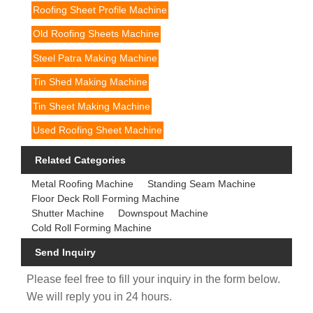
Roofing Sheet Profile Machine
Old Roofing Sheets Machine
Steel Patra Making Machine
Tin Shed Making Machine
Tin Sheet Making Machine
Used Roofing Sheet Machine
Related Categories
Metal Roofing Machine
Standing Seam Machine
Floor Deck Roll Forming Machine
Shutter Machine
Downspout Machine
Cold Roll Forming Machine
Send Inquiry
Please feel free to fill your inquiry in the form below.
We will reply you in 24 hours.