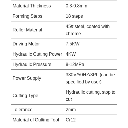
Material Thickness
0.3-0.8mm
Forming Steps
18 steps
45# steel, coated with
Roller Material
chrome
Driving Motor
7.5KW
Hydraulic Cutting Power
4KW
Hydraulic Pressure
8-12MPa
380V/50HZ/3Ph (can be
Power Supply
specified by user)
Hydraulic cutting, stop to
Cutting Type
cut
Tolerance
2mm
Material of Cutting Tool
Cr12