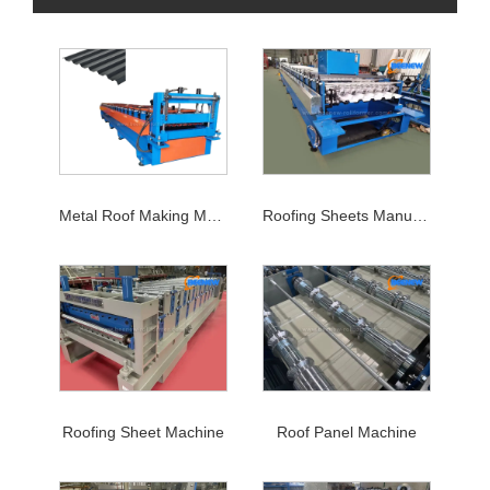
Metal Roof Making Machine
Roofing Sheets Manufacturing Machine
Roofing Sheet Machine
Roof Panel Machine