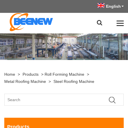
English
Home
>
Products
>
Roll Forming Machine
>
Metal Roofing Machine
>
Steel Roofing Machine
Products