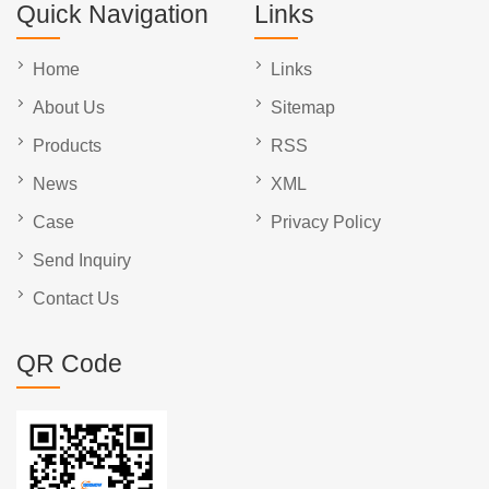
Quick Navigation
Links
Home
Links
About Us
Sitemap
Products
RSS
News
XML
Case
Privacy Policy
Send Inquiry
Contact Us
QR Code