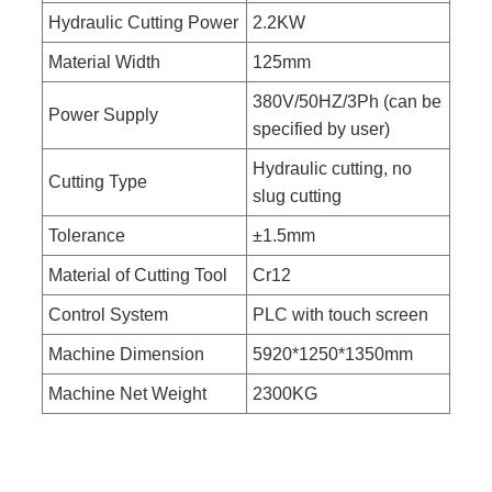
Hydraulic Cutting Power
2.2KW
Material Width
125mm
380V/50HZ/3Ph (can be
Power Supply
specified by user)
Hydraulic cutting, no
Cutting Type
slug cutting
Tolerance
±1.5mm
Material of Cutting Tool
Cr12
Control System
PLC with touch screen
Machine Dimension
5920*1250*1350mm
Machine Net Weight
2300KG