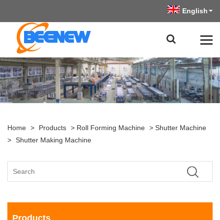
English
Home
>
Products
>
Roll Forming Machine
>
Shutter Machine
>
Shutter Making Machine
Products