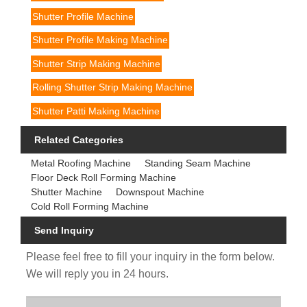
Shutter Profile Machine
Shutter Profile Making Machine
Shutter Strip Making Machine
Rolling Shutter Strip Making Machine
Shutter Patti Making Machine
Related Categories
Metal Roofing Machine
Standing Seam Machine
Floor Deck Roll Forming Machine
Shutter Machine
Downspout Machine
Cold Roll Forming Machine
Send Inquiry
Please feel free to fill your inquiry in the form below.
We will reply you in 24 hours.