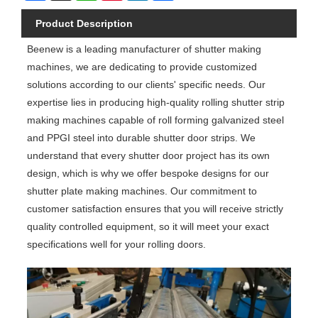
Product Description
Beenew is a leading manufacturer of shutter making
machines, we are dedicating to provide customized
solutions according to our clients' specific needs. Our
expertise lies in producing high-quality rolling shutter strip
making machines capable of roll forming galvanized steel
and PPGI steel into durable shutter door strips. We
understand that every shutter door project has its own
design, which is why we offer bespoke designs for our
shutter plate making machines. Our commitment to
customer satisfaction ensures that you will receive strictly
quality controlled equipment, so it will meet your exact
specifications well for your rolling doors.