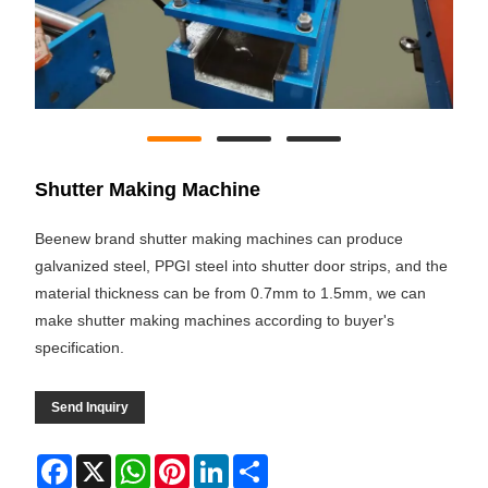
Shutter Making Machine
Beenew brand shutter making machines can produce
galvanized steel, PPGI steel into shutter door strips, and the
material thickness can be from 0.7mm to 1.5mm, we can
make shutter making machines according to buyer's
specification.
Send Inquiry
Facebook
X
WhatsApp
Pinterest
LinkedIn
Share