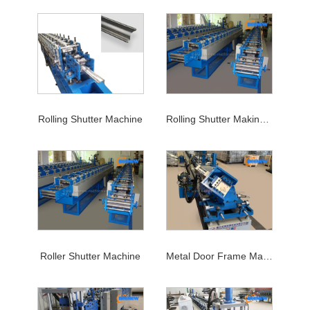
Rolling Shutter Machine
Rolling Shutter Making Machine
Roller Shutter Machine
Metal Door Frame Machine