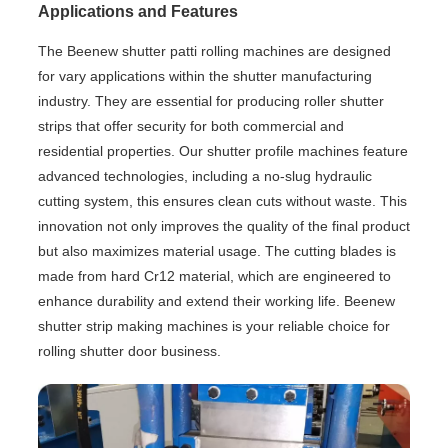
Applications and Features
The Beenew shutter patti rolling machines are designed
for vary applications within the shutter manufacturing
industry. They are essential for producing roller shutter
strips that offer security for both commercial and
residential properties. Our shutter profile machines feature
advanced technologies, including a no-slug hydraulic
cutting system, this ensures clean cuts without waste. This
innovation not only improves the quality of the final product
but also maximizes material usage. The cutting blades is
made from hard Cr12 material, which are engineered to
enhance durability and extend their working life. Beenew
shutter strip making machines is your reliable choice for
rolling shutter door business.