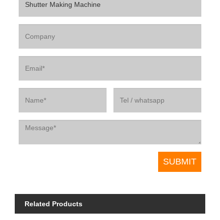
Related Products