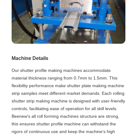
Machine Details
Our shutter profile making machines accommodate
material thickness ranging from 0.7mm to 1.5mm. This
flexibility performance make shutter plate making machine
strip samples meet different market demands. Each rolling
shutter strip making machine is designed with user-friendly
controls, facilitating ease of operation for all skill levels.
Beenew's all roll forming machines structure are strong,
this ensures shutter profile machine can withstand the
rigors of continuous use and keep the machine's high