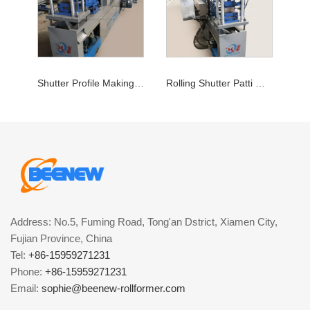
Shutter Profile Making Machine
Rolling Shutter Patti Machine
Address: No.5, Fuming Road, Tong'an Dstrict, Xiamen City,
Fujian Province, China
Tel:
+86-15959271231
Phone:
+86-15959271231
Email:
sophie@beenew-rollformer.com