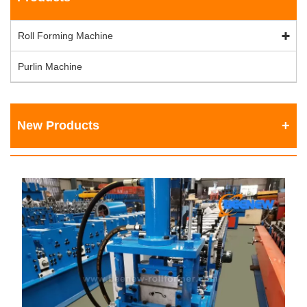
Roll Forming Machine
Purlin Machine
New Products