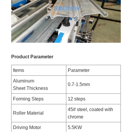
Product Parameter
Items
Parameter
Aluminum
0.7-1.5mm
Sheet Thickness
Forming Steps
12 steps
45# steel, coated with
Roller Material
chrome
Driving Motor
5.5KW