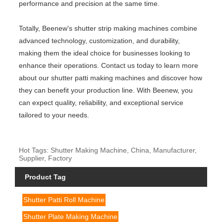
performance and precision at the same time.
Totally, Beenew's shutter strip making machines combine
advanced technology, customization, and durability,
making them the ideal choice for businesses looking to
enhance their operations. Contact us today to learn more
about our shutter patti making machines and discover how
they can benefit your production line. With Beenew, you
can expect quality, reliability, and exceptional service
tailored to your needs.
Hot Tags: Shutter Making Machine, China, Manufacturer,
Supplier, Factory
Product Tag
Shutter Patti Roll Machine
Shutter Plate Making Machine